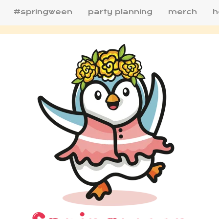
#springween
party planning
merch
h