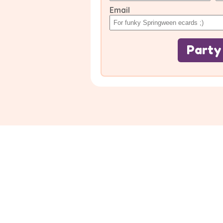
Email