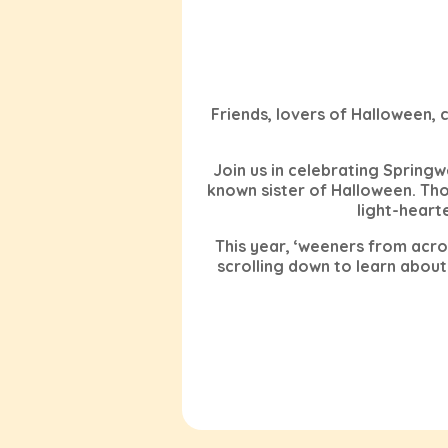
Friends, lovers of Halloween,
Join us in celebrating Springwe
known sister of Halloween. T
light-heart
This year, ‘weeners from acro
scrolling down to learn about