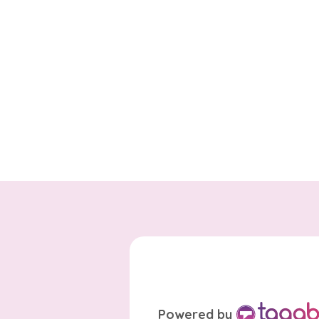
Powered by