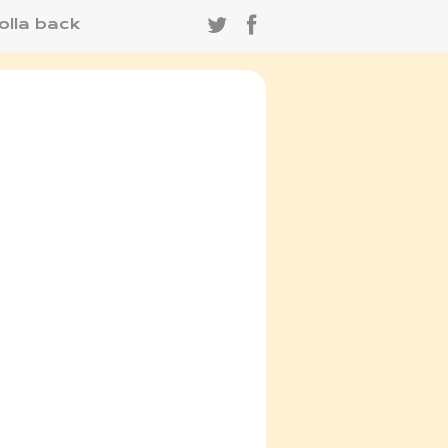
olla back