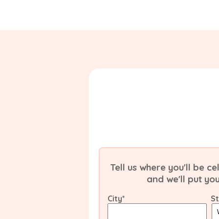
Tell us where you'll be 
and we'll put yo
City
*
S