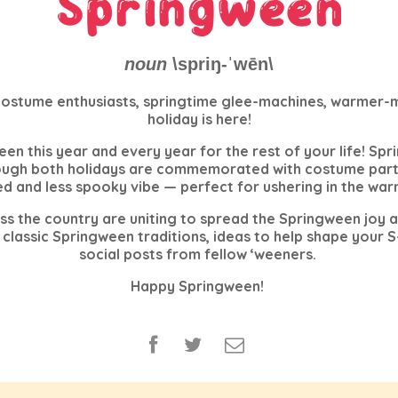
noun
\
spriŋ-
ˈ
wēn\
 costume enthusiasts, springtime glee-machines, warmer-
holiday is here!
en this year and every year for the rest of your life! Spri
hough both holidays are commemorated with costume part
ed and less spooky vibe
—
perfect for ushering in the wa
ss the country are uniting to spread the Springween joy as
 classic Springween traditions, ideas to help shape your S
social posts from fellow ‘weeners.
Happy Springween!