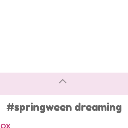
#springween dreaming