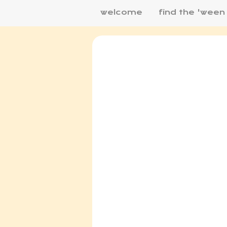
welcome
find the 'ween