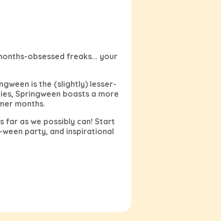
months-obsessed freaks... your
ngween is the (slightly) lesser-
ies, Springween boasts a more
rmer months.
 far as we possibly can! Start
-ween party, and inspirational