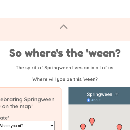
So where's the 'ween?
The spirit of Springween lives on in all of us.
Where will you be this 'ween?
celebrating Springween
u on the map!
tate
*